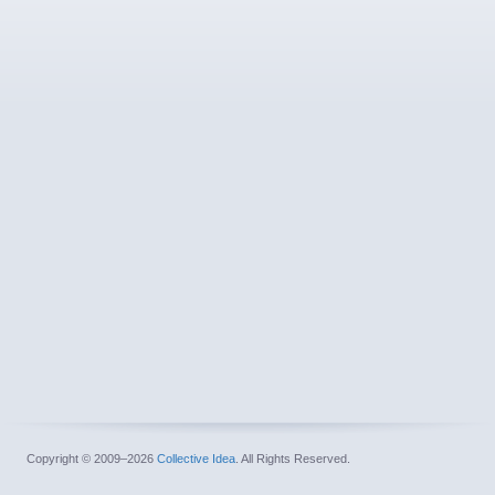
Copyright © 2009–2026
Collective Idea
. All Rights Reserved.