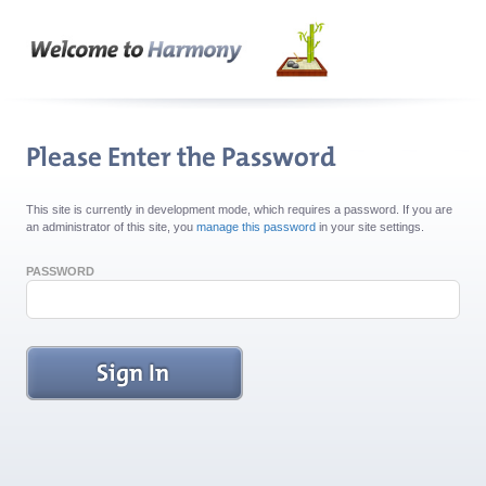
This site is currently in development mode, which requires a password. If you are
an administrator of this site, you
manage this password
in your site settings.
PASSWORD